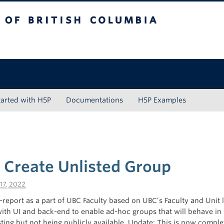
tish Columbia
tarted with H5P
Documentations
H5P Examples
o Create Unlisted Group
17, 2022
f-report as a part of UBC Faculty based on UBC’s Faculty and Unit l
with UI and back-end to enable ad-hoc groups that will behave in 
isting but not being publicly available. Update: This is now comple