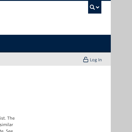
UBC Sea
Log In
ist. The
similar
te. See