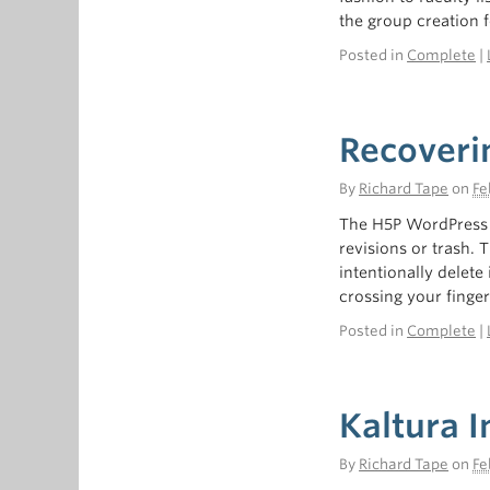
the group creation f
Posted in
Complete
|
Recoveri
By
Richard Tape
on
Fe
The H5P WordPress i
revisions or trash. 
intentionally delete 
crossing your finge
Posted in
Complete
|
Kaltura I
By
Richard Tape
on
Fe