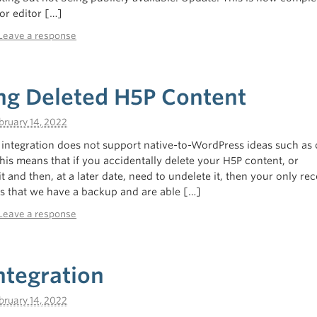
or editor […]
Leave a response
ng Deleted H5P Content
bruary 14, 2022
ntegration does not support native-to-WordPress ideas such as 
This means that if you accidentally delete your H5P content, or
it and then, at a later date, need to undelete it, then your only rec
rs that we have a backup and are able […]
Leave a response
ntegration
bruary 14, 2022