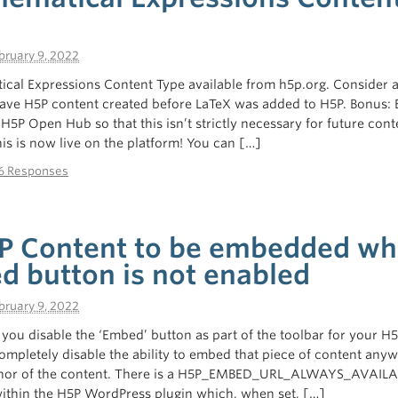
bruary 9, 2022
ical Expressions Content Type available from h5p.org. Consider 
have H5P content created before LaTeX was added to H5P. Bonus: 
H5P Open Hub so that this isn’t strictly necessary for future cont
is is now live on the platform! You can […]
6 Responses
P Content to be embedded w
d button is not enabled
bruary 9, 2022
if you disable the ‘Embed’ button as part of the toolbar for your H
ompletely disable the ability to embed that piece of content any
thor of the content. There is a H5P_EMBED_URL_ALWAYS_AVAIL
within the H5P WordPress plugin which, when set, […]