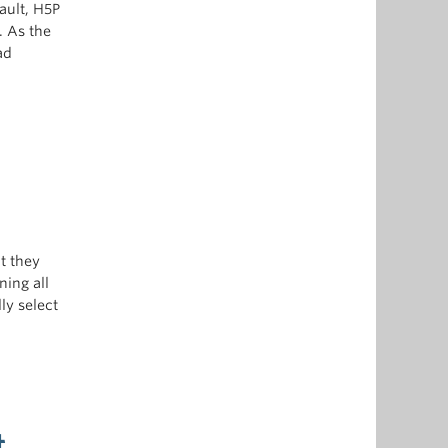
ault, H5P
. As the
ad
t they
ning all
ly select
t