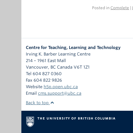
Posted in
Complete
|
Centre for Teaching, Learning and Technology
Irving K. Barber Learning Centre
214 – 1961 East Mall
Vancouver
,
BC
Canada
V6T 1Z1
Tel 604 827 0360
Fax 604 822 9826
Website
h5p.open.ubc.ca
Email
cms.support@ubc.ca
Back to top