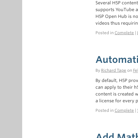
Several H5P content 
supports YouTube an
H5P Open Hub is not
videos thus requiri
Posted in
Complete
|
Automatic
By
Richard Tape
on
Fe
By default, H5P prov
can apply to their h
content is created w
a license for every 
Posted in
Complete
|
Add Math