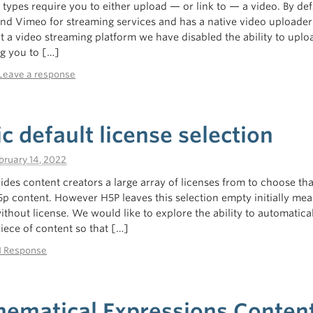
types require you to either upload — or link to — a video. By def
d Vimeo for streaming services and has a native video uploader
 a video streaming platform we have disabled the ability to uplo
ng you to […]
Leave a response
 default license selection
bruary 14, 2022
ides content creators a large array of licenses from to choose tha
5p content. However H5P leaves this selection empty initially mea
ithout license. We would like to explore the ability to automatical
piece of content so that […]
1 Response
ematical Expressions Conten