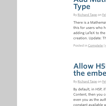
Type
By
Richard Tape
on
Fe
There is a Mathemat
this for users who 
adding LaTeX to the 
creation. Update: Th
Posted in
Complete
|
Allow H5
the embe
By
Richard Tape
on
Fe
By default, in H5P, 
Content, then you c
even you as the au
constant available 