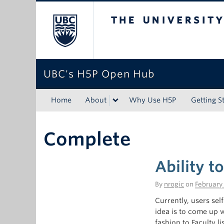
The University of Bri
UBC's H5P Open Hub
Home
About
Why Use H5P
Getting S
Complete
Ability t
By
nrogic
on
February 
Currently, users sel
idea is to come up 
fashion to Faculty l