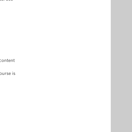
content
ourse is