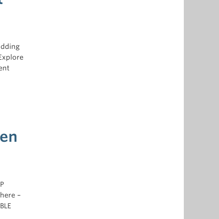
adding
Explore
ent
hen
5P
where –
ABLE