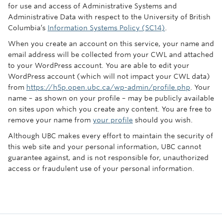
for use and access of Administrative Systems and
Administrative Data with respect to the University of British
Columbia’s
Information Systems Policy (SC14)
.
When you create an account on this service, your name and
email address will be collected from your CWL and attached
to your WordPress account. You are able to edit your
WordPress account (which will not impact your CWL data)
from
https://h5p.open.ubc.ca/wp-admin/profile.php
. Your
name – as shown on your profile – may be publicly available
on sites upon which you create any content. You are free to
remove your name from
your profile
should you wish.
Although UBC makes every effort to maintain the security of
this web site and your personal information, UBC cannot
guarantee against, and is not responsible for, unauthorized
access or fraudulent use of your personal information.