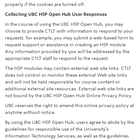
properly if the cookies are turned off.
Collecting UBC H5P Open Hub User Responses
In the course of using the UBC H5P Open Hub, you may
choose to provide CTLT with information to respond to your
requests. For example, you may submit a web-based form to
request support or assistance in creating an H5P module.
Any information provided by you will be addressed by the
appropriate CTLT staff to respond to the request.
The H5P modules may contain external web site links. CTLT
does not control or monitor these external Web site links
and will not be held responsible for course content or
additional external site resources. External web site links are
not bound by the UBC H5P Open Hub Online Privacy Policy.
UBC reserves the right to amend this online privacy policy at
anytime without notice.
By using the UBC H5P Open Hub, users agree to abide by the
guidelines for responsible use of the University’s
Information Technology Services, as well as the guidelines