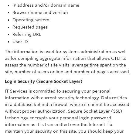
IP address and/or domain name
Browser name and version
Operating system
Requested pages
Referring URL
User ID
The information is used for systems administration as well
as for compiling aggregate information that allows CTLT to
assess the number of site visits, average time spent on the
site, number of users online and number of pages accessed.
Login Security (Secure Socket Layer)
IT Services is committed to securing your personal
information with current security technology. Data resides
in a database behind a firewall where it cannot be accessed
without proper authorization. Secure Socket Layer (SSL)
technology encrypts your personal login password
information as it is transmitted over the Internet. To
maintain your security on this site, you should keep your