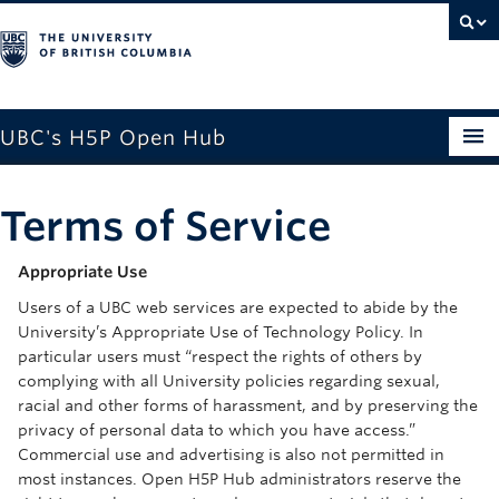
UBC's H5P Open Hub
Home
Terms of Service
About
Appropriate Use
Why Use H5P
Users of a UBC web services are expected to abide by the
Getting Started with H5P
University’s Appropriate Use of Technology Policy. In
particular users must “respect the rights of others by
Documentations
complying with all University policies regarding sexual,
racial and other forms of harassment, and by preserving the
H5P Examples
privacy of personal data to which you have access.”
Commercial use and advertising is also not permitted in
Log In
most instances. Open H5P Hub administrators reserve the