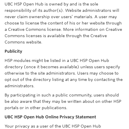
UBC H5P Open Hub is owned by and is the sole
responsibility of its author(s). Website administrators will
never claim ownership over users’ materials. A user may
choose to license the content of his or her website through
a Creative Commons license. More information on Creative
Commons licenses is available through the Creative
Commons website.
Publicity
H5P modules might be listed in a UBC H5P Open Hub
directory (once it becomes available) unless users specify
otherwise to the site administrators. Users may choose to
opt out of the directory listing at any time by contacting the
administrators.
By participating in such a public community, users should
be also aware that they may be written about on other H5P
portals or in other publications.
UBC H5P Open Hub Online Privacy Statement
Your privacy as a user of the UBC H5P Open Hub