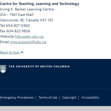
Centre for Teaching, Learning and Technology
Irving K. Barber Learning Centre
214 – 1961 East Mall
Vancouver
,
BC
Canada
V6T 1Z1
Tel 604 827 0360
Fax 604 822 9826
Website
h5p.open.ubc.ca
Email
cms.support@ubc.ca
Back to top
|
|
|
Emergency Procedures
Terms of Use
Copyright
Accessibility