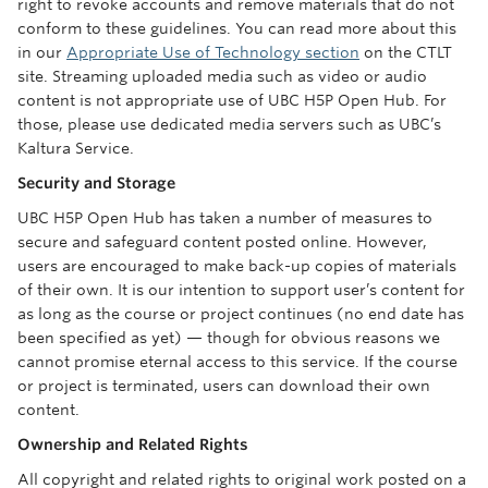
right to revoke accounts and remove materials that do not
conform to these guidelines. You can read more about this
in our
Appropriate Use of Technology section
on the CTLT
site. Streaming uploaded media such as video or audio
content is not appropriate use of UBC H5P Open Hub. For
those, please use dedicated media servers such as UBC’s
Kaltura Service.
Security and Storage
UBC H5P Open Hub has taken a number of measures to
secure and safeguard content posted online. However,
users are encouraged to make back-up copies of materials
of their own. It is our intention to support user’s content for
as long as the course or project continues (no end date has
been specified as yet) — though for obvious reasons we
cannot promise eternal access to this service. If the course
or project is terminated, users can download their own
content.
Ownership and Related Rights
All copyright and related rights to original work posted on a