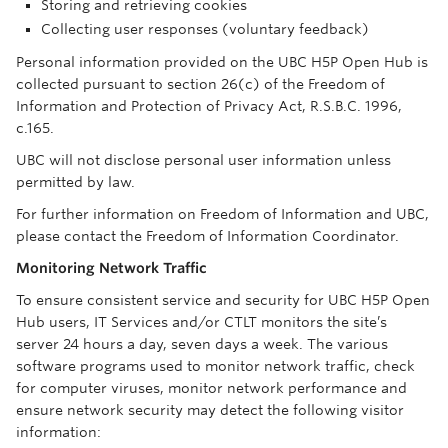
Storing and retrieving cookies
Collecting user responses (voluntary feedback)
Personal information provided on the UBC H5P Open Hub is
collected pursuant to section 26(c) of the Freedom of
Information and Protection of Privacy Act, R.S.B.C. 1996,
c.165.
UBC will not disclose personal user information unless
permitted by law.
For further information on Freedom of Information and UBC,
please contact the Freedom of Information Coordinator.
Monitoring Network Traffic
To ensure consistent service and security for UBC H5P Open
Hub users, IT Services and/or CTLT monitors the site’s
server 24 hours a day, seven days a week. The various
software programs used to monitor network traffic, check
for computer viruses, monitor network performance and
ensure network security may detect the following visitor
information: