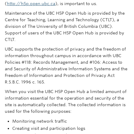
(
http://h5p.open.ubc.ca
), is important to us.
Maintenance of the UBC H5P Open Hub is provided by the
Centre for Teaching, Learning and Technology (CTLT), a
division of The University of British Columbia (UBC).
Support of users of the UBC H5P Open Hub is provided by
CTLT.
UBC supports the protection of privacy and the freedom of
information throughout campus in accordance with UBC
Policies #118: Records Management, and #106: Access to
and Security of Administrative Information Systems and the
Freedom of Information and Protection of Privacy Act
R.S.B.C. 1996 c. 165.
When you visit the UBC H5P Open Hub a limited amount of
information essential for the operation and security of the
site is automatically collected. The collected information is
used for the following purposes:
Monitoring network traffic
Creating visit and participation logs