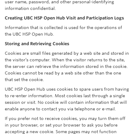
user name, password, and other personal-identifying
information confidential.
Creating UBC H5P Open Hub Visit and Participation Logs
Information that is collected is used for the operations of
the UBC H5P Open Hub.
Storing and Retrieving Cookies
Cookies are small files generated by a web site and stored in
the visitor’s computer. When the visitor returns to the site,
the server can retrieve the information stored in the cookie.
Cookies cannot be read by a web site other than the one
that set the cookie.
UBC H5P Open Hub uses cookies to spare users from having
to re-enter information. Most cookies last through a single
session or visit. No cookie will contain information that will
enable anyone to contact you via telephone or e-mail.
If you prefer not to receive cookies, you may turn them off
in your browser, or set your browser to ask you before
accepting a new cookie. Some pages may not function