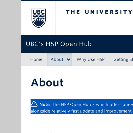
The University of Bri
UBC's H5P Open Hub
Home
About
Why Use H5P
Getting S
About
Note
: The H5P Open Hub – which offers one-st
alongside relatively fast update and improvement 