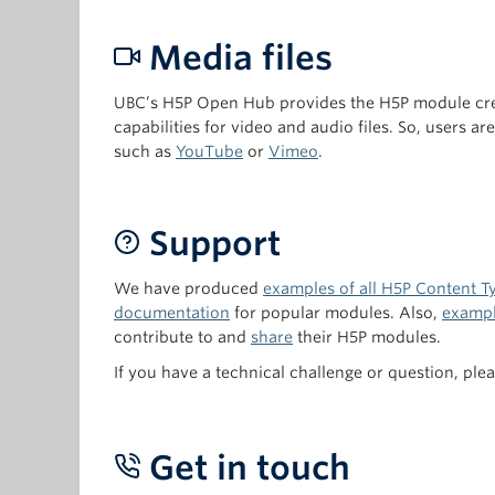
Media files
UBC’s H5P Open Hub provides the H5P module crea
capabilities for video and audio files. So, users a
such as
YouTube
or
Vimeo
.
Support
We have produced
examples of all H5P Content Ty
documentation
for popular modules. Also,
exampl
contribute to and
share
their H5P modules.
If you have a technical challenge or question, ple
Get in touch