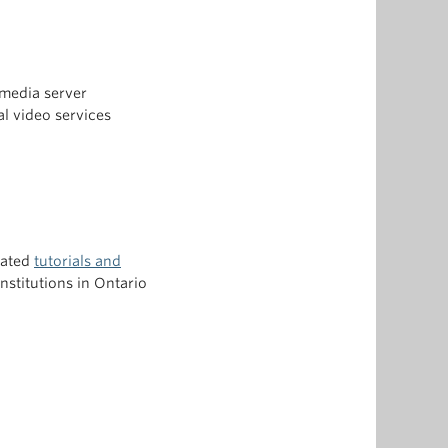
media server
l video services
eated
tutorials and
nstitutions in Ontario