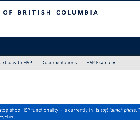
tish Columbia
tarted with H5P
Documentations
H5P Examples
op shop H5P functionality – is currently in its
soft launch phase
.
cycles.