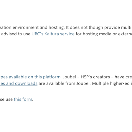
tion environment and hosting. It does not though provide multi
re advised to use
UBC’s Kaltura service
for hosting media or externa
pes available on this platform
. Joubel – H5P’s creators – have cr
es and downloads
are available from Joubel. Multiple higher-ed i
ase use
this form
.