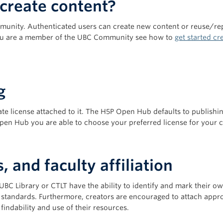
create content?
munity. Authenticated users can create new content or reuse/rep
 you are a member of the UBC Community see how to
get started c
g
te license attached to it. The H5P Open Hub defaults to publishi
Open Hub you are able to choose your preferred license for your 
 and faculty affiliation
 UBC Library or CTLT have the ability to identify and mark their 
’ standards. Furthermore, creators are encouraged to attach appro
findability and use of their resources.