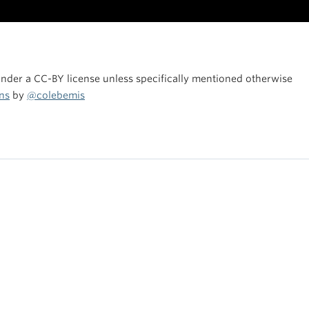
under a CC-BY license unless specifically mentioned otherwise
ns
by
@colebemis