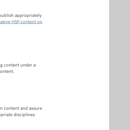
ublish appropriately
reating H5P content on
ng content under a
content.
own content and assure
priate disciplines