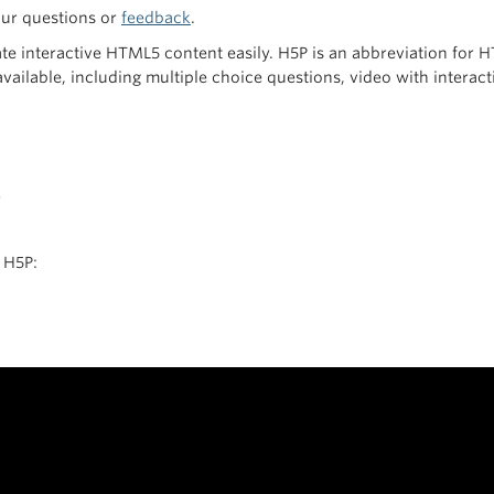
our questions or
feedback
.
ate interactive HTML5 content easily. H5P is an abbreviation for
 available, including multiple choice questions, video with intera
r
 H5P: