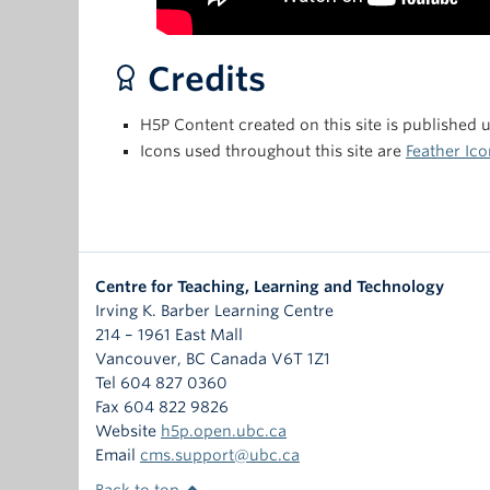
Credits
H5P Content created on this site is published 
Icons used throughout this site are
Feather Ico
Centre for Teaching, Learning and Technology
Irving K. Barber Learning Centre
214 – 1961 East Mall
Vancouver
,
BC
Canada
V6T 1Z1
Tel 604 827 0360
Fax 604 822 9826
Website
h5p.open.ubc.ca
Email
cms.support@ubc.ca