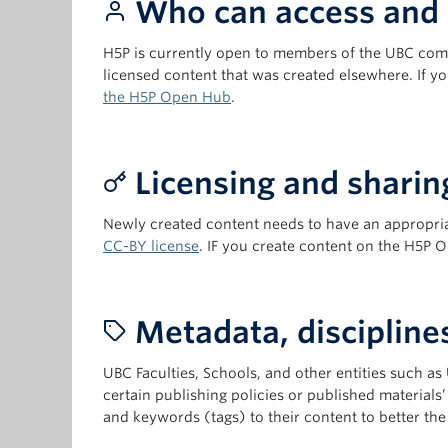
Who can access and 
H5P is currently open to members of the UBC com
licensed content that was created elsewhere. If
the H5P Open Hub
.
Licensing and sharin
Newly created content needs to have an appropria
CC-BY license
. IF you create content on the H5P 
Metadata, disciplines,
UBC Faculties, Schools, and other entities such as
certain publishing policies or published materials
and keywords (tags) to their content to better the 