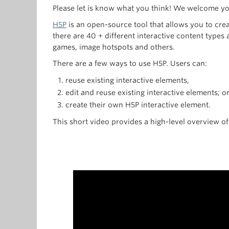
Please let is know what you think! We welcome y
H5P
is an open-source tool that allows you to cre
there are 40 + different interactive content types
games, image hotspots and others.
There are a few ways to use H5P. Users can:
reuse existing interactive elements,
edit and reuse existing interactive elements; o
create their own H5P interactive element.
This short video provides a high-level overview of