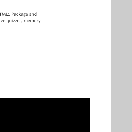
 HTML5 Package and
ctive quizzes, memory