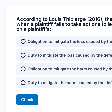
According to Louis Thibierge (2016), t
when a plaintiff fails to take actions to
on a plaintiff’s:
Obligation to mitigate the loss caused by th
Duty to mitigate the loss caused by the def
Obligation to mitigate the harm caused by t
Duty to mitigate the harm caused by the def
Check