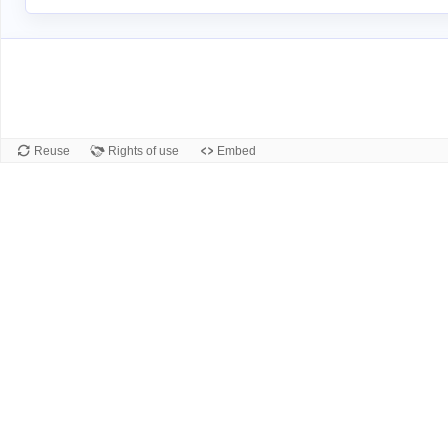
Reuse
Rights of use
Embed