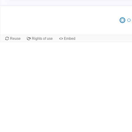
Reuse
Rights of use
Embed