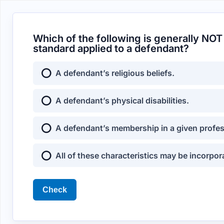
Which of the following is generally NOT
standard applied to a defendant?
A defendant’s religious beliefs.
A defendant’s physical disabilities.
A defendant’s membership in a given profes
All of these characteristics may be incorpo
Check