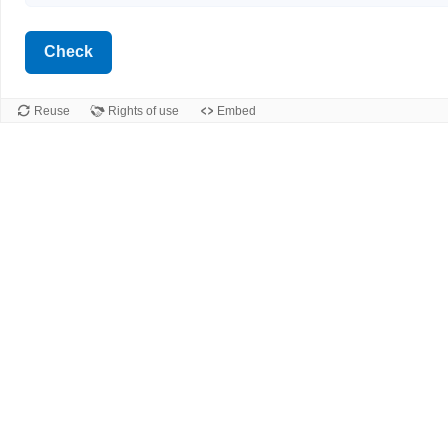
Check
Reuse
Rights of use
Embed