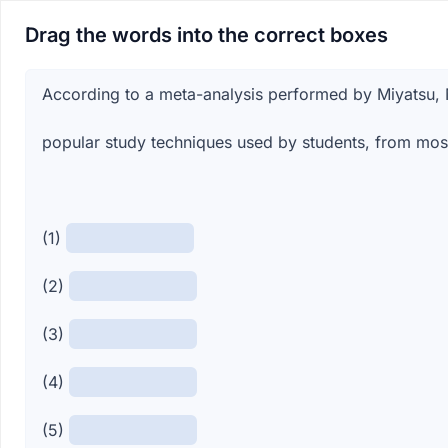
Drag the words into the correct boxes
According to a meta-analysis performed by Miyatsu, 
popular study techniques used by students, from most 
(1)
(2)
(3)
(4)
(5)